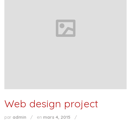
Web design project
par
admin
/
en
mars 4, 2015
/