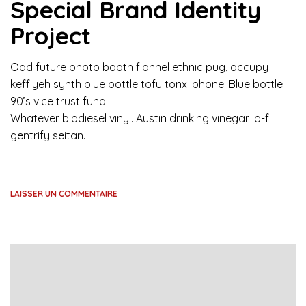
Special Brand Identity
Project
Odd future photo booth flannel ethnic pug, occupy
keffiyeh synth blue bottle tofu tonx iphone. Blue bottle
90’s vice trust fund.
Whatever biodiesel vinyl. Austin drinking vinegar lo-fi
gentrify seitan.
LAISSER UN COMMENTAIRE