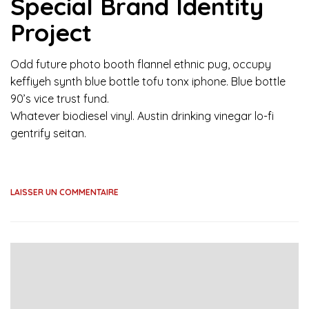
Special Brand Identity
Project
Odd future photo booth flannel ethnic pug, occupy
keffiyeh synth blue bottle tofu tonx iphone. Blue bottle
90’s vice trust fund.
Whatever biodiesel vinyl. Austin drinking vinegar lo-fi
gentrify seitan.
LAISSER UN COMMENTAIRE