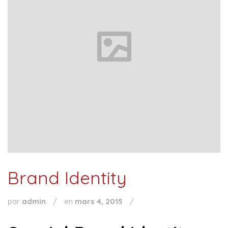
Brand Identity
par
admin
/
en
mars 4, 2015
/