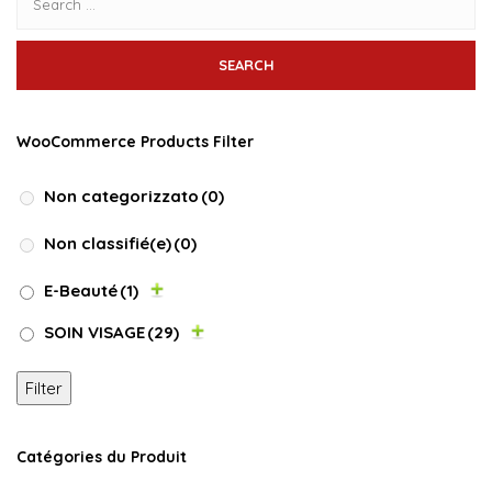
WooCommerce Products Filter
Non categorizzato
(0)
Non classifié(e)
(0)
E-Beauté
(1)
SOIN VISAGE
(29)
Filter
Catégories du Produit