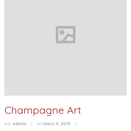
Champagne Art
par
admin
/
en
mars 4, 2015
/