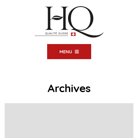
MENU
Archives