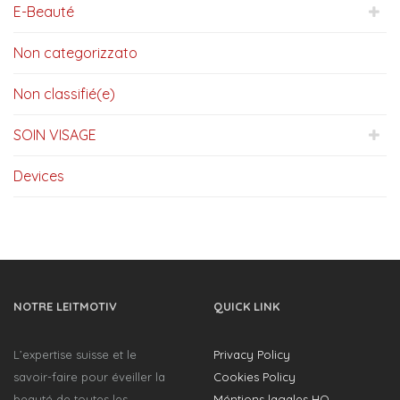
E-Beauté
Non categorizzato
Non classifié(e)
SOIN VISAGE
Devices
NOTRE LEITMOTIV
QUICK LINK
L’expertise suisse et le
Privacy Policy
savoir-faire pour éveiller la
Cookies Policy
beauté de toutes les
Méntions lagales HQ