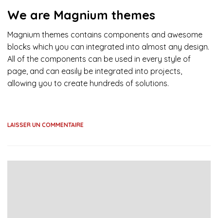
We are Magnium themes
Magnium themes contains components and awesome
blocks which you can integrated into almost any design.
All of the components can be used in every style of
page, and can easily be integrated into projects,
allowing you to create hundreds of solutions.
LAISSER UN COMMENTAIRE