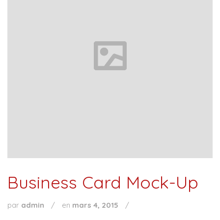
Business Card Mock-Up
par
admin
/
en
mars 4, 2015
/