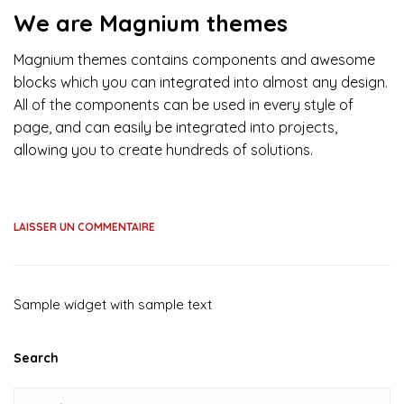
We are Magnium themes
Magnium themes contains components and awesome
blocks which you can integrated into almost any design.
All of the components can be used in every style of
page, and can easily be integrated into projects,
allowing you to create hundreds of solutions.
LAISSER UN COMMENTAIRE
Sample widget with sample text
Search