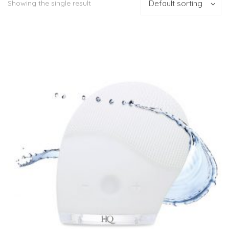
Showing the single result
Default sorting