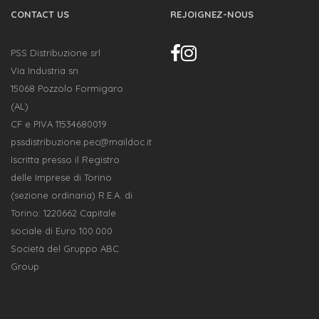
CONTACT US
REJOIGNEZ-NOUS
PSS Distribuzione srl
Via Industria sn
15068 Pozzolo Formigaro
(AL)
CF e PIVA 11534680019
pssdistribuzione.pec@maildoc.it
Iscritta presso il Registro
delle Imprese di Torino
(sezione ordinaria) R.E.A. di
Torino: 1220662 Capitale
sociale di Euro 100.000
Società del Gruppo ABC
Group