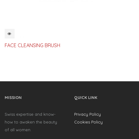
QUICKVIEW
FACE CLEANSING BRUSH
MISSION
QUICK LINK
Swiss expertise and know-
Privacy Policy
how to awaken the beauty
Cookies Policy
of all women.