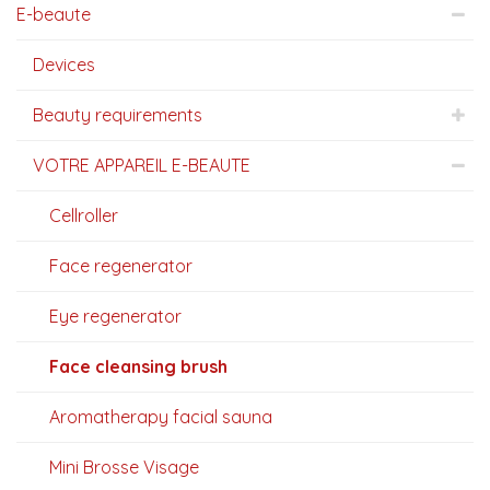
E-beaute
Devices
Beauty requirements
VOTRE APPAREIL E-BEAUTE
Cellroller
Face regenerator
Eye regenerator
Face cleansing brush
Aromatherapy facial sauna
Mini Brosse Visage