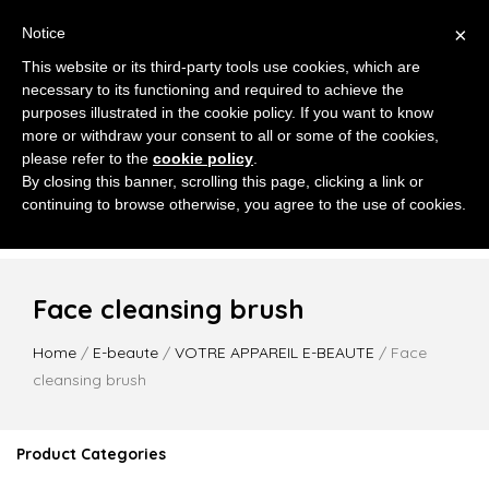
×
Notice
This website or its third-party tools use cookies, which are
necessary to its functioning and required to achieve the
purposes illustrated in the cookie policy. If you want to know
more or withdraw your consent to all or some of the cookies,
please refer to the
cookie policy
.
MENU
By closing this banner, scrolling this page, clicking a link or
continuing to browse otherwise, you agree to the use of cookies.
Face cleansing brush
Home
/
E-beaute
/
VOTRE APPAREIL E-BEAUTE
/ Face
cleansing brush
Product Categories