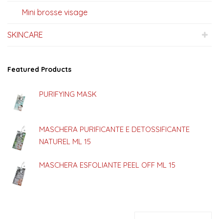
Mini brosse visage
SKINCARE
Featured Products
PURIFYING MASK
MASCHERA PURIFICANTE E DETOSSIFICANTE
NATUREL ML 15
MASCHERA ESFOLIANTE PEEL OFF ML 15