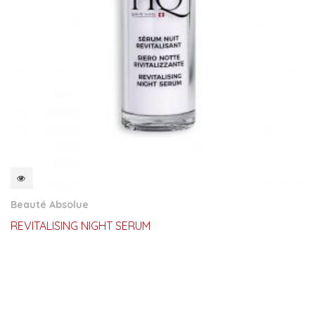
QUICKVIEW
Beauté Absolue
REVITALISING NIGHT SERUM