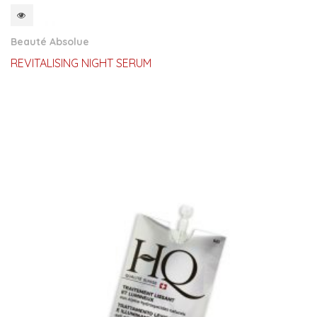
QUICKVIEW
Beauté Absolue
REVITALISING NIGHT SERUM