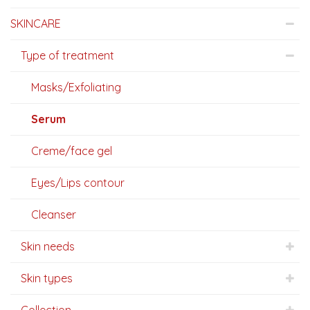
SKINCARE
Type of treatment
Masks/Exfoliating
Serum
Creme/face gel
Eyes/Lips contour
Cleanser
Skin needs
Skin types
Collection