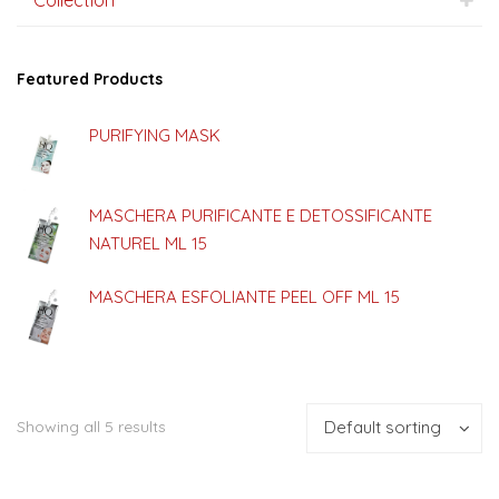
Featured Products
PURIFYING MASK
MASCHERA PURIFICANTE E DETOSSIFICANTE
NATUREL ML 15
MASCHERA ESFOLIANTE PEEL OFF ML 15
Showing all 5 results
Default sorting