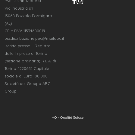
PSS Distribuzione srl
Via Industria sn
15068 Pozzolo Formigaro
(AL)
CF e PIVA 11534680019
pssdistribuzione.pec@maildoc.it
Iscritta presso il Registro
delle Imprese di Torino
(sezione ordinaria) R.E.A. di
Torino: 1220662 Capitale
sociale di Euro 100.000
Società del Gruppo ABC
Group
HQ - Qualité Suisse