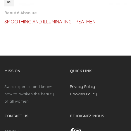
QUICKVIEW
Beauté Absolue
SMOOTHING AND ILLUMINATING TREATMENT
MISSION
QUICK LINK
Swiss expertise and know-
Privacy Policy
how to awaken the beauty
Cookies Policy
of all women.
CONTACT US
REJOIGNEZ-NOUS