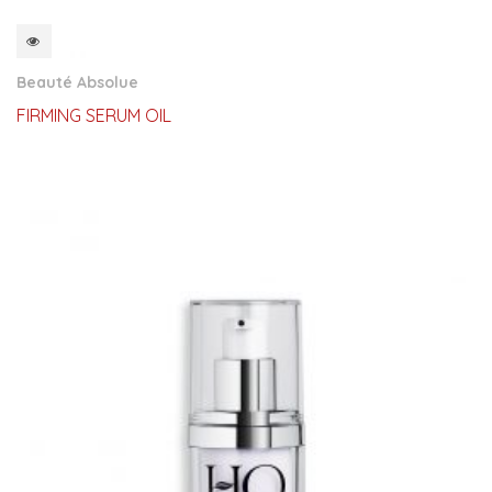
QUICKVIEW
Beauté Absolue
FIRMING SERUM OIL