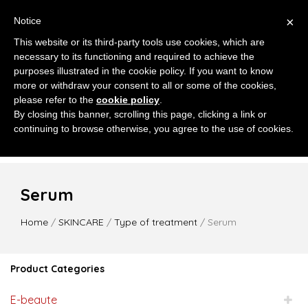
×
Notice
This website or its third-party tools use cookies, which are
necessary to its functioning and required to achieve the
purposes illustrated in the cookie policy. If you want to know
more or withdraw your consent to all or some of the cookies,
please refer to the
cookie policy
.
MENU
By closing this banner, scrolling this page, clicking a link or
continuing to browse otherwise, you agree to the use of cookies.
Serum
Home
/
SKINCARE
/
Type of treatment
/ Serum
Product Categories
E-beaute