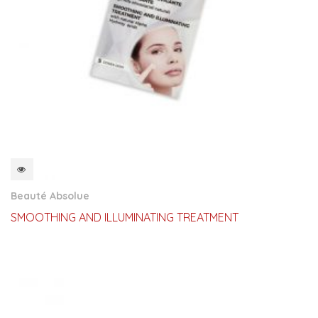
QUICKVIEW
Beauté Absolue
SMOOTHING AND ILLUMINATING TREATMENT