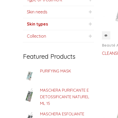
Skin needs
Skin types
Collection
QUI
Beauté 
CLEANS
Featured Products
PURIFYING MASK
MASCHERA PURIFICANTE E
DETOSSIFICANTE NATUREL
ML 15
MASCHERA ESFOLIANTE