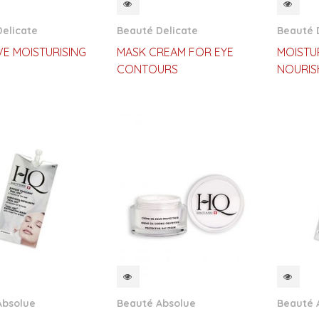
CKVIEW
QUICKVIEW
QUI
elicate
Beauté Delicate
Beauté 
VE MOISTURISING
MASK CREAM FOR EYE
MOISTU
CONTOURS
NOURIS
CKVIEW
QUICKVIEW
QUI
Absolue
Beauté Absolue
Beauté 