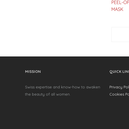
PEEL-OF
MASK
MISSION
QUICK LIN
Swiss expertise and know-how to awaken
Privacy Pol
the beauty of all women.
Cookies Po