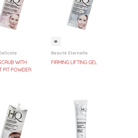
CKVIEW
QUICKVIEW
Delicate
Beauté Eternelle
 SCRUB WITH
FIRMING LIFTING GEL
T PIT POWDER