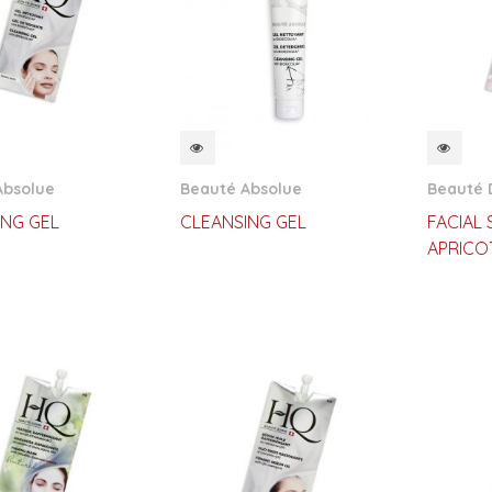
CKVIEW
QUICKVIEW
QUI
Absolue
Beauté Absolue
Beauté 
ING GEL
CLEANSING GEL
FACIAL
APRICO