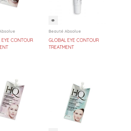
CKVIEW
QUICKVIEW
Absolue
Beauté Absolue
 EYE CONTOUR
GLOBAL EYE CONTOUR
ENT
TREATMENT