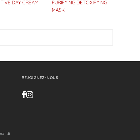
TIVE DAY CREAM
PURIFYING DETOXIFYING
MASK
REJOIGNEZ-NOUS
ese di