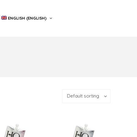
ENGLISH
(
ENGLISH
)
Default sorting