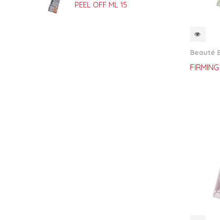
PEEL OFF ML 15
QUI
Beauté E
FIRMING