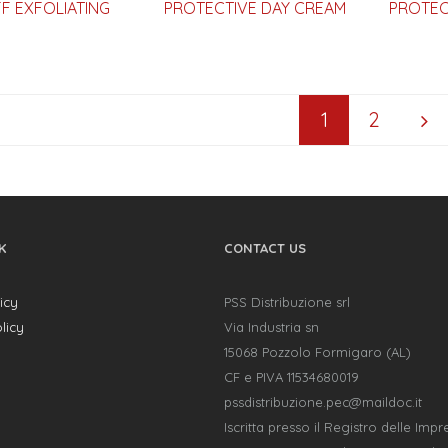
F EXFOLIATING
PROTECTIVE DAY CREAM
PROTEC
1
2
K
CONTACT US
icy
PSS Distribuzione srl
licy
Via Industria sn
15068 Pozzolo Formigaro (AL)
CF e PIVA 11534680019
pssdistribuzione.pec@maildoc.it
Iscritta presso il Registro delle Impr