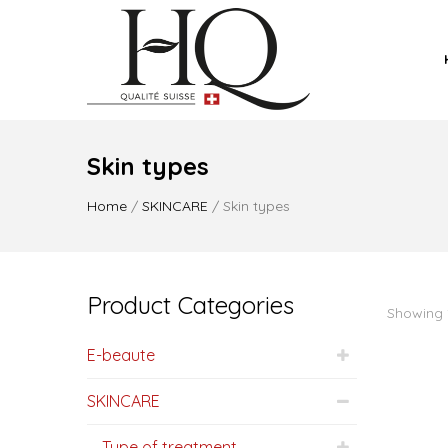
Skin types
Home
/
SKINCARE
/ Skin types
Product Categories
Showing 1
E-beaute
SKINCARE
Type of treatment