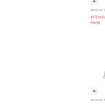
QUI
Beauté D
INTENSI
MASK
QUI
Beauté 