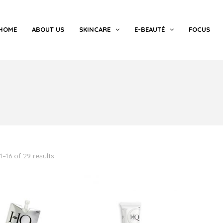
HOME
ABOUT US
SKINCARE
E-BEAUTÉ
FOCUS
–16 of 29 results