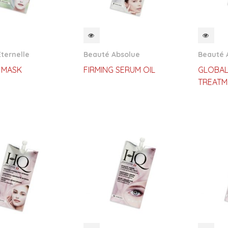
CKVIEW
QUICKVIEW
QUI
ternelle
Beauté Absolue
Beauté 
 MASK
FIRMING SERUM OIL
GLOBAL
TREATM