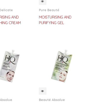
CKVIEW
QUICKVIEW
Delicate
Pure Beauté
RISING AND
MOISTURISING AND
HING CREAM
PURIFYING GEL
CKVIEW
QUICKVIEW
Absolue
Beauté Absolue