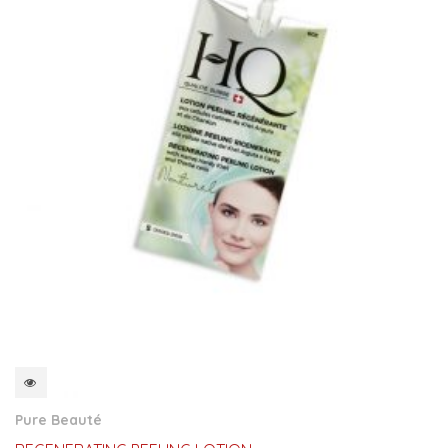
QUICKVIEW
Pure Beauté