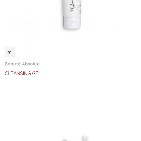
QUICKVIEW
Beauté Absolue
CLEANSING GEL