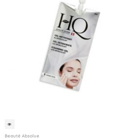
QUICKVIEW
Beauté Absolue