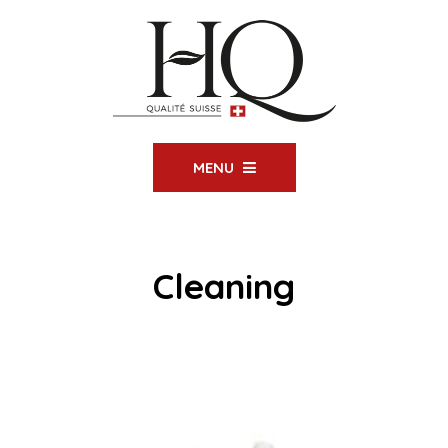
MENU
Cleaning