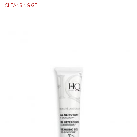
CLEANSING GEL