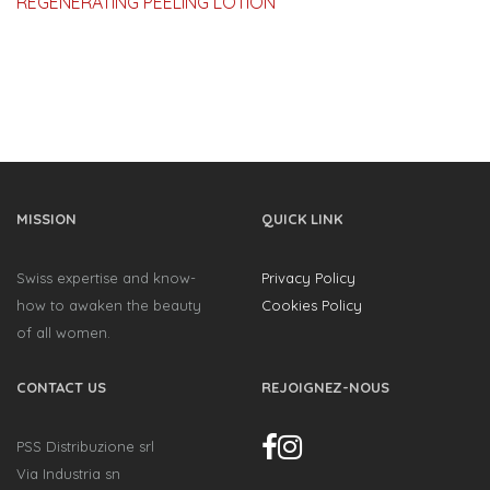
REGENERATING PEELING LOTION
MISSION
QUICK LINK
Swiss expertise and know-
Privacy Policy
how to awaken the beauty
Cookies Policy
of all women.
CONTACT US
REJOIGNEZ-NOUS
PSS Distribuzione srl
Via Industria sn