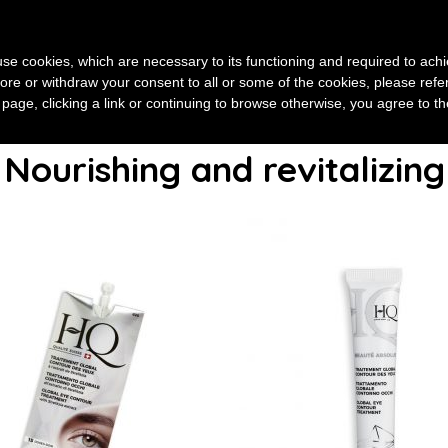
HOME
ABOUT US
SKINCARE
E-BEAUTÉ
FOCUS
s use cookies, which are necessary to its functioning and required to achi
ore or withdraw your consent to all or some of the cookies, please refe
s page, clicking a link or continuing to browse otherwise, you agree to t
Nourishing and revitalizing