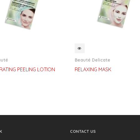
CKVIEW
QUICKVIEW
auté
Beauté Delicate
RATING PEELING LOTION
RELAXING MASK
K
CONTACT US