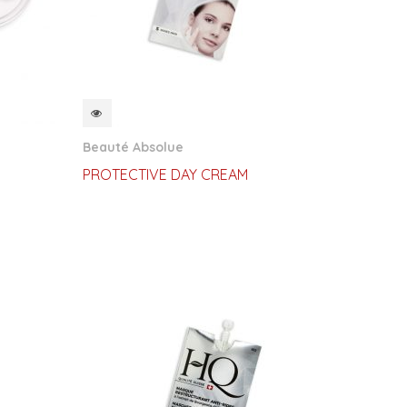
QUICKVIEW
Beauté Absolue
PROTECTIVE DAY CREAM