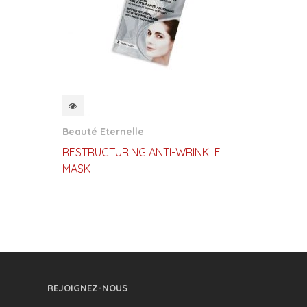
QUICKVIEW
Beauté Eternelle
RESTRUCTURING ANTI-WRINKLE
MASK
REJOIGNEZ-NOUS