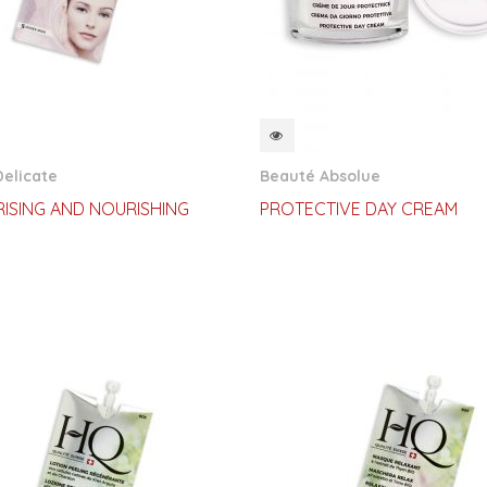
CKVIEW
QUICKVIEW
elicate
Beauté Absolue
ISING AND NOURISHING
PROTECTIVE DAY CREAM