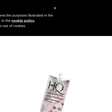
×
ENGLISH
(
ENGLISH
)
eve the purposes illustrated in the
r to the
cookie policy
.
he use of cookies.