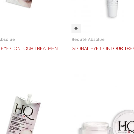
CKVIEW
QUICKVIEW
Absolue
Beauté Absolue
 EYE CONTOUR TREATMENT
GLOBAL EYE CONTOUR TRE