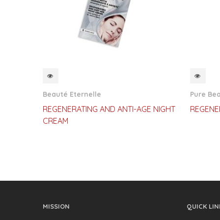
QUICKVIEW
QUI
Beauté Eternelle
Pure Be
REGENERATING AND ANTI-AGE NIGHT
REGENE
CREAM
MISSION
QUICK LIN