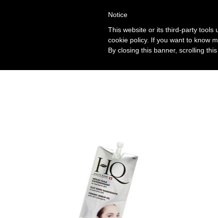
Notice
This website or its third-party tool
cookie policy. If you want to know m
By closing this banner, scrolling thi