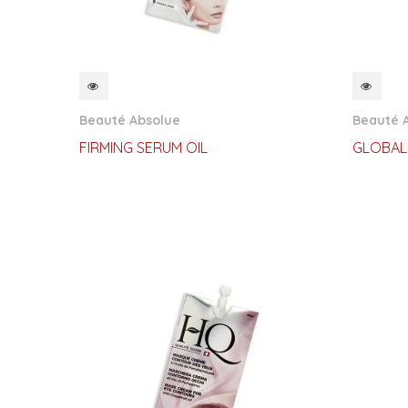
QUICKVIEW
QUI
Beauté Absolue
Beauté 
FIRMING SERUM OIL
GLOBAL