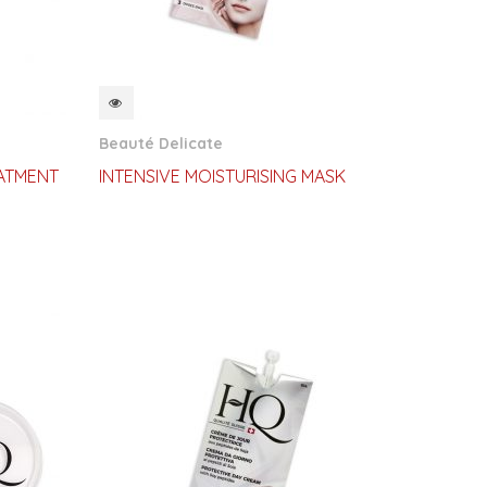
QUICKVIEW
Beauté Delicate
ATMENT
INTENSIVE MOISTURISING MASK