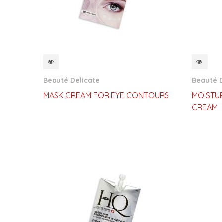
QUICKVIEW
QUI
Beauté Delicate
Beauté D
MASK CREAM FOR EYE CONTOURS
MOISTUR
CREAM