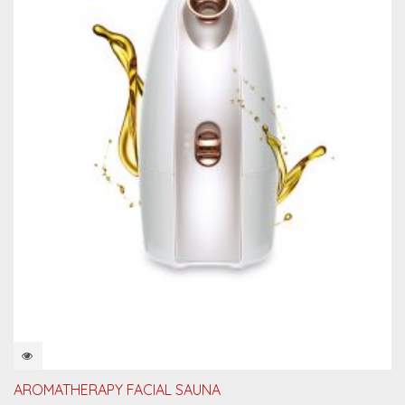
QUICKVIEW
AROMATHERAPY FACIAL SAUNA