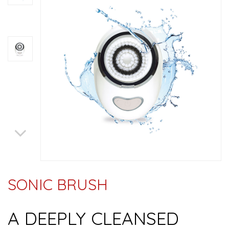
SONIC BRUSH
A DEEPLY CLEANSED