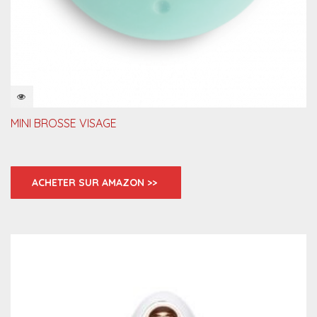
QUICKVIEW
MINI BROSSE VISAGE
ACHETER SUR AMAZON >>