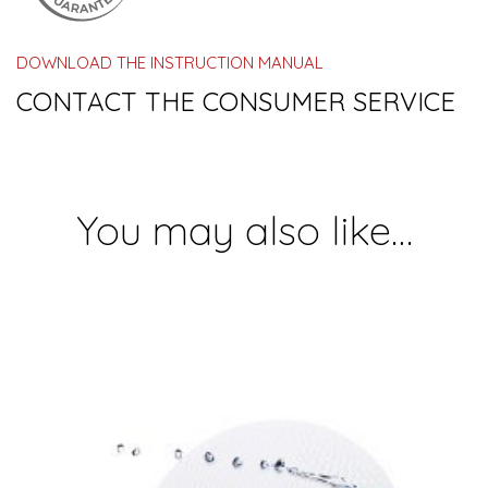
DOWNLOAD THE INSTRUCTION MANUAL
CONTACT THE CONSUMER SERVICE
You may also like…