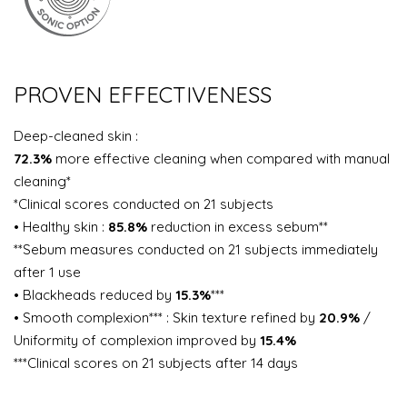
PROVEN EFFECTIVENESS
Deep-cleaned skin :
72.3%
more effective cleaning when compared with manual
cleaning*
*Clinical scores conducted on 21 subjects
• Healthy skin :
85.8%
reduction in excess sebum**
**Sebum measures conducted on 21 subjects immediately
after 1 use
• Blackheads reduced by
15.3%
***
• Smooth complexion*** : Skin texture refined by
20.9%
/
Uniformity of complexion improved by
15.4%
***Clinical scores on 21 subjects after 14 days