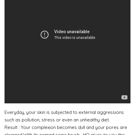
Everyday, your skin is subjected to external aggressions
such as pollution, stress or even an unhealthy diet.
Result : Your complexion becomes dull and your pores are
clogged.With its nomad sonic brush , HQ gives to you the