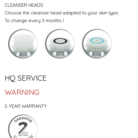
CLEANSER HEADS
Choose the cleanser head adapted to your skin type.
To change every 3 months !
HQ SERVICE
WARNING
2-YEAR WARRANTY