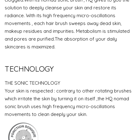
solution to deeply cleanse your skin and restore its
radiance. With its high frequency micro-oscillations
movements , each hair brush sweeps away dead skin,
makeup residues and impurities. Metabolism is stimulated
and pores are purified.The absorption of your daily
skincares is maximized.
TECHNOLOGY
THE SONIC TECHNOLOGY
Your skin is respected : contrary to other rotating brushes
which irritate the skin by turning it on itself ,the HQ nomad
sonic brush uses high frequency micro-oscillations
movements to clean deeply your skin.