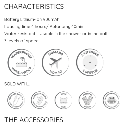
CHARACTERISTICS
Battery Lithium-ion 900mAh
Loading time 4 hours/ Autonomy 40min
Water resistant – Usable in the shower or in the bath
3 levels of speed
SOLD WITH…..
THE ACCESSORIES