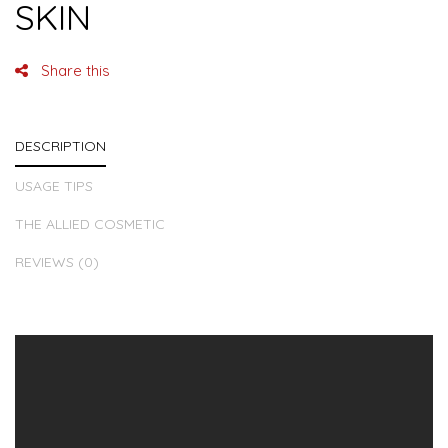
SKIN
Share this
DESCRIPTION
USAGE TIPS
THE ALLIED COSMETIC
REVIEWS (0)