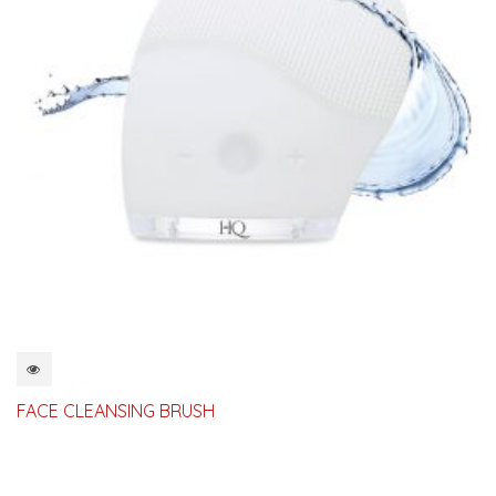
QUICKVIEW
FACE CLEANSING BRUSH