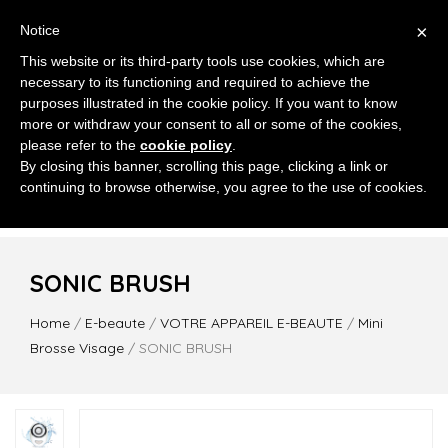
×
Notice
This website or its third-party tools use cookies, which are
necessary to its functioning and required to achieve the
purposes illustrated in the cookie policy. If you want to know
more or withdraw your consent to all or some of the cookies,
please refer to the
cookie policy
.
MENU
By closing this banner, scrolling this page, clicking a link or
continuing to browse otherwise, you agree to the use of cookies.
SONIC BRUSH
Home
/
E-beaute
/
VOTRE APPAREIL E-BEAUTE
/
Mini
Brosse Visage
/ SONIC BRUSH