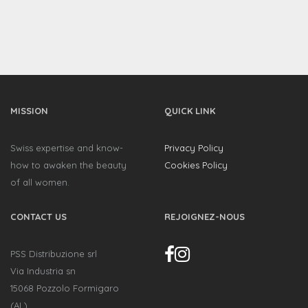
MISSION
QUICK LINK
Swiss expertise and know-
Privacy Policy
how to awaken the beauty
Cookies Policy
of all women.
CONTACT US
REJOIGNEZ-NOUS
PSS Distribuzione srl
Via Industria sn
15068 Pozzolo Formigaro
(AL)