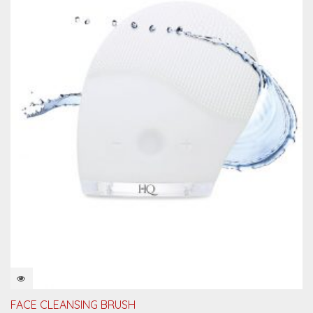
QUICKVIEW
FACE CLEANSING BRUSH