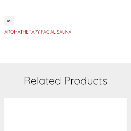
QUICKVIEW
AROMATHERAPY FACIAL SAUNA
Related Products